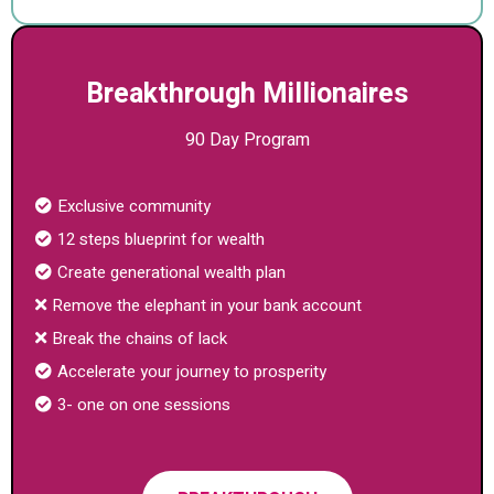
Breakthrough Millionaires
90 Day Program
Exclusive community
12 steps blueprint for wealth
Create generational wealth plan
Remove the elephant in your bank account
Break the chains of lack
Accelerate your journey to prosperity
3- one on one sessions