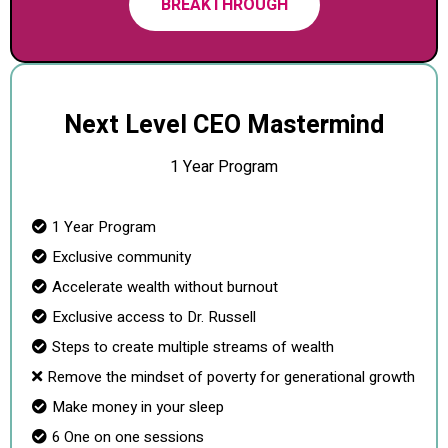
BREAKTHROUGH
Next Level CEO Mastermind
1 Year Program
1 Year Program
Exclusive community
Accelerate wealth without burnout
Exclusive access to Dr. Russell
Steps to create multiple streams of wealth
Remove the mindset of poverty for generational growth
Make money in your sleep
6 One on one sessions