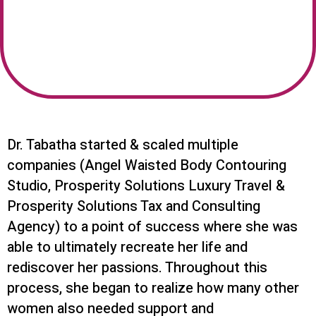
Dr. Tabatha started & scaled multiple
companies (Angel Waisted Body Contouring
Studio, Prosperity Solutions Luxury Travel &
Prosperity Solutions Tax and Consulting
Agency) to a point of success where she was
able to ultimately recreate her life and
rediscover her passions. Throughout this
process, she began to realize how many other
women also needed support and