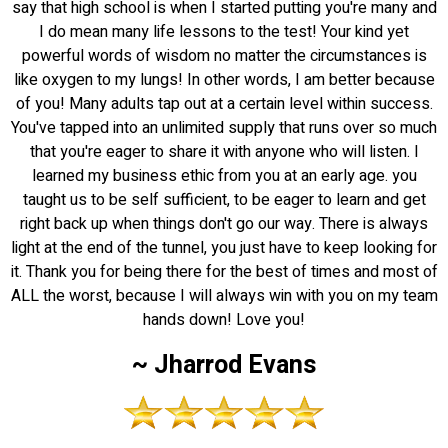
say that high school is when I started putting you're many and
I do mean many life lessons to the test! Your kind yet
powerful words of wisdom no matter the circumstances is
like oxygen to my lungs! In other words, I am better because
of you! Many adults tap out at a certain level within success.
You've tapped into an unlimited supply that runs over so much
that you're eager to share it with anyone who will listen. I
learned my business ethic from you at an early age. you
taught us to be self sufficient, to be eager to learn and get
right back up when things don't go our way. There is always
light at the end of the tunnel, you just have to keep looking for
it. Thank you for being there for the best of times and most of
ALL the worst, because I will always win with you on my team
hands down! Love you!
~ Jharrod Evans