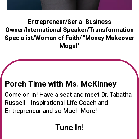
Entrepreneur/Serial Business
Owner/International Speaker/Transformation
Specialist/Woman of Faith/ "Money Makeover
Mogul"
Porch Time with Ms. McKinney
Come on in! Have a seat and meet Dr. Tabatha
Russell - Inspirational Life Coach and
Entrepreneur and so Much More!
Tune In!