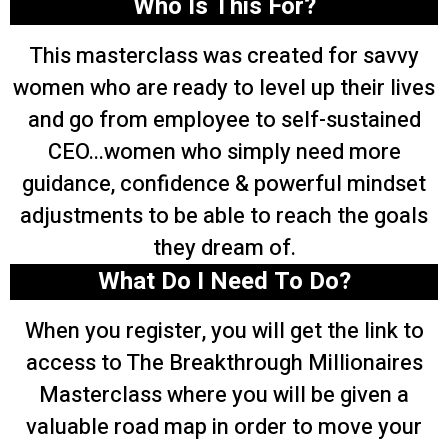
Who Is This For?
This masterclass was created for savvy
women who are ready to level up their lives
and go from employee to self-sustained
CEO...women who simply need more
guidance, confidence & powerful mindset
adjustments to be able to reach the goals
they dream of.
What Do I Need To Do?
When you register, you will get the link to
access to The Breakthrough Millionaires
Masterclass where you will be given a
valuable road map in order to move your