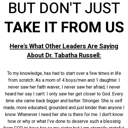
BUT DON'T JUST
TAKE IT FROM US
Here’s What Other Leaders Are Saying
About Dr. Tabatha Russell:
To my knowledge, has had to start over a few times in life
from scratch. As a mom of 4 boys/men and 1 daughter. I
never saw her faith waiver, I never saw her afraid, I never
heard her say I can’t. I only saw her get closer to God. Every
time she came back bigger and better. Stronger. She is self
made, more educated, grounded and just kinder than anyone I
know. Whenever I need her she is there for me. I don’t know
how or why or what I’ve done to deserve such a blessing