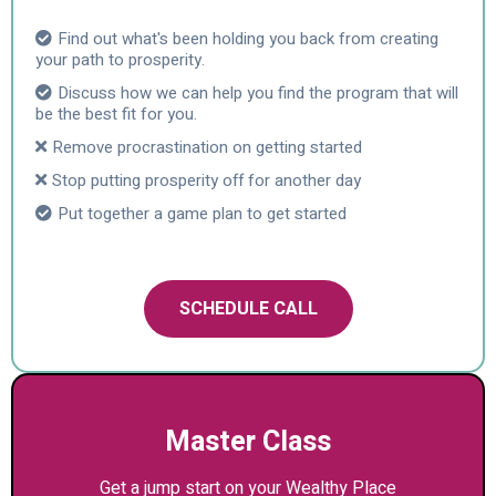
Find out what's been holding you back from creating
your path to prosperity.
Discuss how we can help you find the program that will
be the best fit for you.
Remove procrastination on getting started
Stop putting prosperity off for another day
Put together a game plan to get started
SCHEDULE CALL
Master Class
Get a jump start on your Wealthy Place