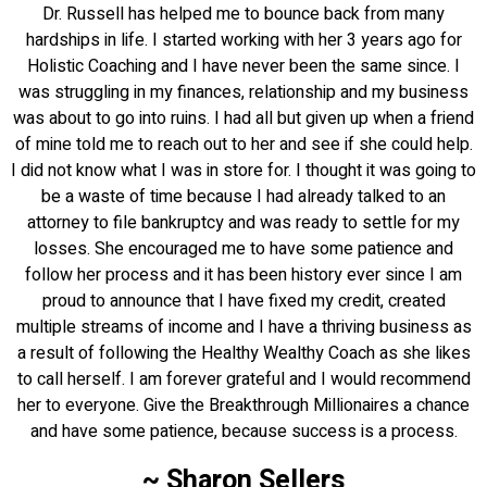
Dr. Russell has helped me to bounce back from many
hardships in life. I started working with her 3 years ago for
Holistic Coaching and I have never been the same since. I
was struggling in my finances, relationship and my business
was about to go into ruins. I had all but given up when a friend
of mine told me to reach out to her and see if she could help.
I did not know what I was in store for. I thought it was going to
be a waste of time because I had already talked to an
attorney to file bankruptcy and was ready to settle for my
losses. She encouraged me to have some patience and
follow her process and it has been history ever since I am
proud to announce that I have fixed my credit, created
multiple streams of income and I have a thriving business as
a result of following the Healthy Wealthy Coach as she likes
to call herself. I am forever grateful and I would recommend
her to everyone. Give the Breakthrough Millionaires a chance
and have some patience, because success is a process.
~ Sharon Sellers