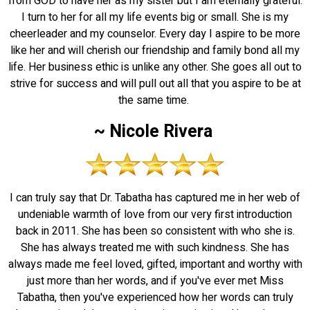
from GOD to have her as my sister but I am eternally grateful.
I turn to her for all my life events big or small. She is my
cheerleader and my counselor. Every day I aspire to be more
like her and will cherish our friendship and family bond all my
life. Her business ethic is unlike any other. She goes all out to
strive for success and will pull out all that you aspire to be at
the same time.
~ Nicole Rivera
I can truly say that Dr. Tabatha has captured me in her web of
undeniable warmth of love from our very first introduction
back in 2011. She has been so consistent with who she is.
She has always treated me with such kindness. She has
always made me feel loved, gifted, important and worthy with
just more than her words, and if you've ever met Miss
Tabatha, then you've experienced how her words can truly