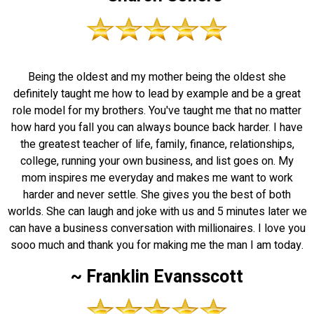
Being the oldest and my mother being the oldest she
definitely taught me how to lead by example and be a great
role model for my brothers. You've taught me that no matter
how hard you fall you can always bounce back harder. I have
the greatest teacher of life, family, finance, relationships,
college, running your own business, and list goes on. My
mom inspires me everyday and makes me want to work
harder and never settle. She gives you the best of both
worlds. She can laugh and joke with us and 5 minutes later we
can have a business conversation with millionaires. I love you
sooo much and thank you for making me the man I am today.
~ Franklin Evansscott