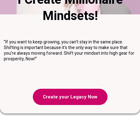
Mindsets!
”If you want to keep growing, you can't stay in the same place.
Shifting is important because it's the only way to make sure that
you're always moving forward. Shift your mindset into high gear for
prosperity, Now!”
Create your Legacy Now