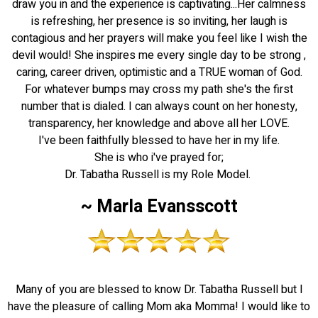
draw you in and the experience is captivating...Her calmness
is refreshing, her presence is so inviting, her laugh is
contagious and her prayers will make you feel like I wish the
devil would! She inspires me every single day to be strong ,
caring, career driven, optimistic and a TRUE woman of God.
For whatever bumps may cross my path she's the first
number that is dialed. I can always count on her honesty,
transparency, her knowledge and above all her LOVE.
I've been faithfully blessed to have her in my life.
She is who i've prayed for;
Dr. Tabatha Russell is my Role Model.
~ Marla Evansscott
Many of you are blessed to know Dr. Tabatha Russell but I
have the pleasure of calling Mom aka Momma! I would like to