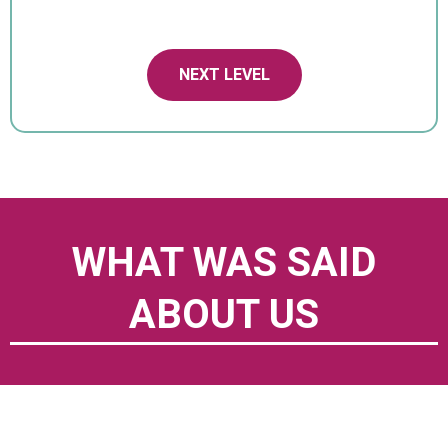
NEXT LEVEL
WHAT WAS SAID
ABOUT US