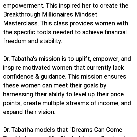
empowerment. This inspired her to create
the
Breakthrough Millionaires Mindset
Masterclass. This class provides women with
the specific tools needed to achieve financial
freedom and stability.
Dr. Tabatha's mission is to uplift, empower, and
inspire motivated women that currently lack
confidence & guidance. This mission ensures
these women can meet their goals by
harnessing their ability to level up their price
points, create multiple streams of income, and
expand their vision.
Dr. Tabatha models that "Dreams Can Come