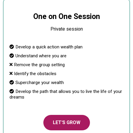
One on One Session
Private session
Develop a quick action wealth plan
Understand where you are
Remove the group setting
Identify the obstacles
Supercharge your wealth
Develop the path that allows you to live the life of your
dreams
LET'S GROW