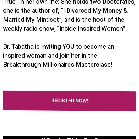
True" in her own life: She holds two Doctorates,
she is the author of, “I Divorced My Money &
Married My Mindset”, and is the host of the
weekly radio show, “Inside Inspired Women”.
Dr. Tabatha is inviting YOU to become an
inspired woman and join her in the
Breakthrough Millionaires Masterclass!
REGISTER NOW!