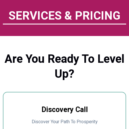
SERVICES & PRICING
Are You Ready To Level
Up?
Discovery Call
Discover Your Path To Prosperity