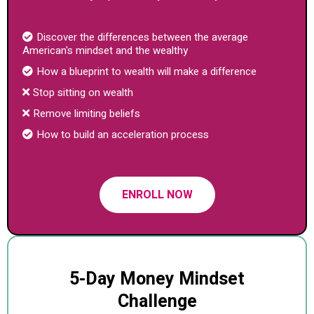
Discover the differences between the average
American's mindset and the wealthy
How a blueprint to wealth will make a difference
Stop sitting on wealth
Remove limiting beliefs
How to build an acceleration process
ENROLL NOW
5-Day Money Mindset
Challenge