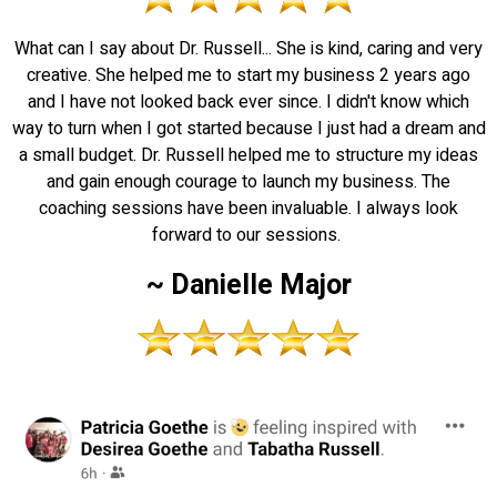
What can I say about Dr. Russell... She is kind, caring and very
creative. She helped me to start my business 2 years ago
and I have not looked back ever since. I didn't know which
way to turn when I got started because I just had a dream and
a small budget. Dr. Russell helped me to structure my ideas
and gain enough courage to launch my business. The
coaching sessions have been invaluable. I always look
forward to our sessions.
~ Danielle Major