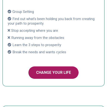
Group Setting
Find out what's been holding you back from creating
your path to prosperity.
Stop accepting where you are
Running away from the obstacles
Learn the 3 steps to prosperity
Break the needs and wants cycles
CHANGE YOUR LIFE