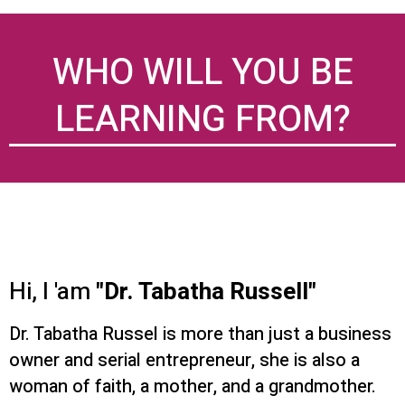
WHO WILL YOU BE
LEARNING FROM?
Hi, I 'am
"Dr. Tabatha Russell"
Dr. Tabatha Russel is more than just a business
owner and serial entrepreneur, she is also a
woman of faith, a mother, and a grandmother.