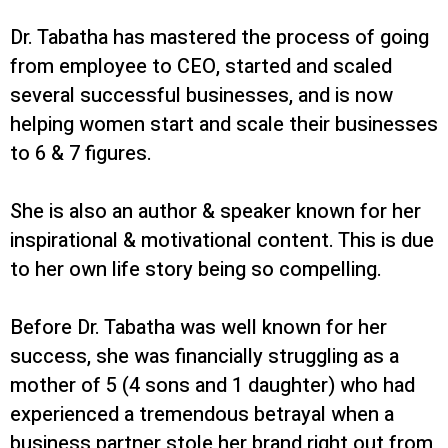
Dr. Tabatha has mastered the process of going
from employee to CEO, started and scaled
several successful businesses, and is now
helping women start and scale their businesses
to 6 & 7 figures.
She is also an author & speaker known for her
inspirational & motivational content. This is due
to her own life story being so compelling.
Before Dr. Tabatha was well known for her
success, she was financially struggling as a
mother of 5 (4 sons and 1 daughter) who had
experienced a tremendous betrayal when a
business partner stole her brand right out from