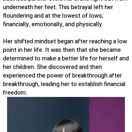
underneath her feet. This betrayal left her
floundering and at the lowest of lows;
financially, emotionally, and physically.
Her shifted mindset began after reaching a low
point in her life. It was then that she became
determined to make a better life for herself and
her children. She discovered and then
experienced the power of breakthrough after
breakthrough, leading her to establish financial
freedom.