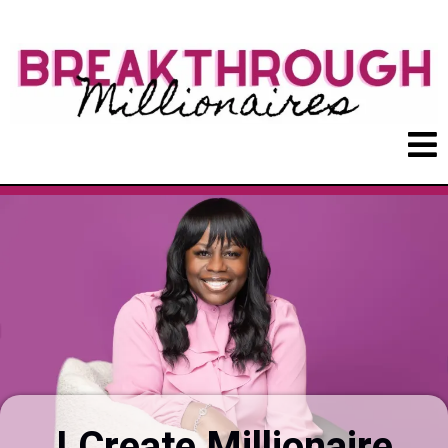
I Create Millionaire