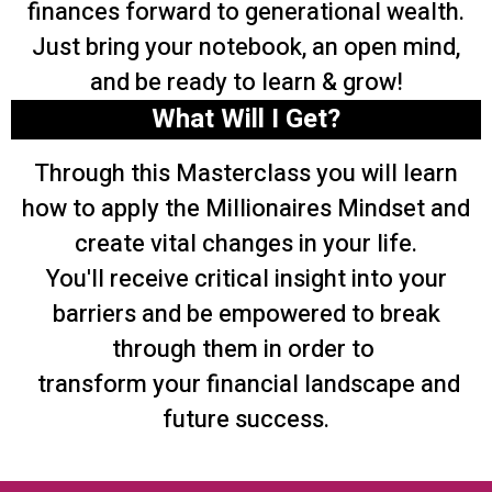
finances forward to generational wealth.
Just bring your notebook, an open mind,
and be ready to learn & grow!
What Will I Get?
Through this Masterclass you will learn
how to apply the Millionaires Mindset and
create vital changes in your life.
You'll receive critical insight into your
barriers and be empowered to break
through them in order to
transform your financial landscape and
future success.